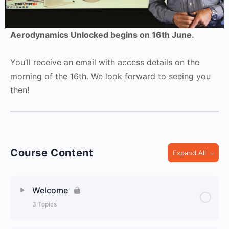
Aerodynamics Unlocked begins on 16th June.
You’ll receive an email with access details on the
morning of the 16th. We look forward to seeing you
then!
Course Content
Expand All
Welcome
3 Topics