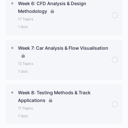
Week 6: CFD Analysis & Design
Methodology
17 Topics
1 Quiz
Week 7: Car Analysis & Flow Visualisation
12 Topics
1 Quiz
Week 8: Testing Methods & Track
Applications
11 Topics
1 Quiz