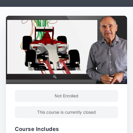
Not Enrolled
This course is currently closed
Course Includes