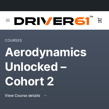
COURSES
Aerodynamics
Unlocked –
Cohort 2
View Course details