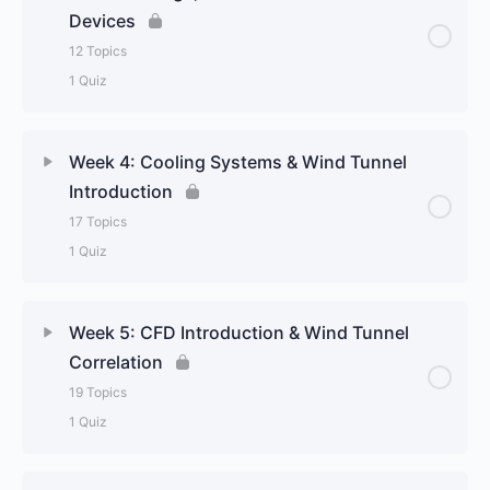
Devices
12 Topics
1 Quiz
Week 4: Cooling Systems & Wind Tunnel
Introduction
17 Topics
1 Quiz
Week 5: CFD Introduction & Wind Tunnel
Correlation
19 Topics
1 Quiz