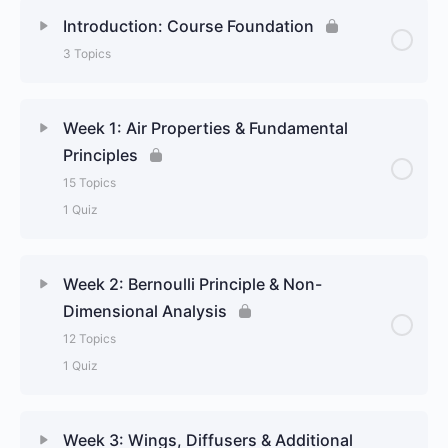
Introduction: Course Foundation
3 Topics
Week 1: Air Properties & Fundamental
Principles
15 Topics
1 Quiz
Week 2: Bernoulli Principle & Non-
Dimensional Analysis
12 Topics
1 Quiz
Week 3: Wings, Diffusers & Additional