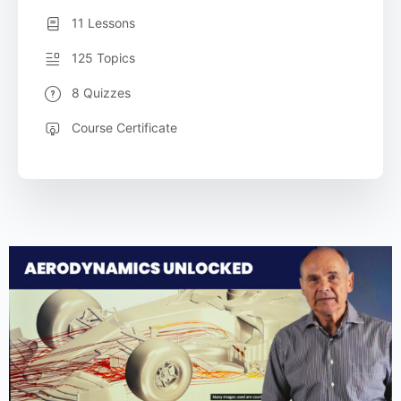
11 Lessons
125 Topics
8 Quizzes
Course Certificate